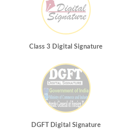
Class 3 Digital Signature
DGFT Digital Signature