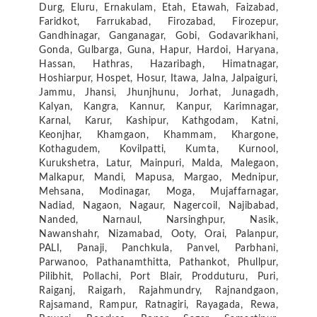
Durg, Eluru, Ernakulam, Etah, Etawah, Faizabad,
Faridkot, Farrukabad, Firozabad, Firozepur,
Gandhinagar, Ganganagar, Gobi, Godavarikhani,
Gonda, Gulbarga, Guna, Hapur, Hardoi, Haryana,
Hassan, Hathras, Hazaribagh, Himatnagar,
Hoshiarpur, Hospet, Hosur, Itawa, Jalna, Jalpaiguri,
Jammu, Jhansi, Jhunjhunu, Jorhat, Junagadh,
Kalyan, Kangra, Kannur, Kanpur, Karimnagar,
Karnal, Karur, Kashipur, Kathgodam, Katni,
Keonjhar, Khamgaon, Khammam, Khargone,
Kothagudem, Kovilpatti, Kumta, Kurnool,
Kurukshetra, Latur, Mainpuri, Malda, Malegaon,
Malkapur, Mandi, Mapusa, Margao, Mednipur,
Mehsana, Modinagar, Moga, Mujaffarnagar,
Nadiad, Nagaon, Nagaur, Nagercoil, Najibabad,
Nanded, Narnaul, Narsinghpur, Nasik,
Nawanshahr, Nizamabad, Ooty, Orai, Palanpur,
PALI, Panaji, Panchkula, Panvel, Parbhani,
Parwanoo, Pathanamthitta, Pathankot, Phullpur,
Pilibhit, Pollachi, Port Blair, Prodduturu, Puri,
Raiganj, Raigarh, Rajahmundry, Rajnandgaon,
Rajsamand, Rampur, Ratnagiri, Rayagada, Rewa,