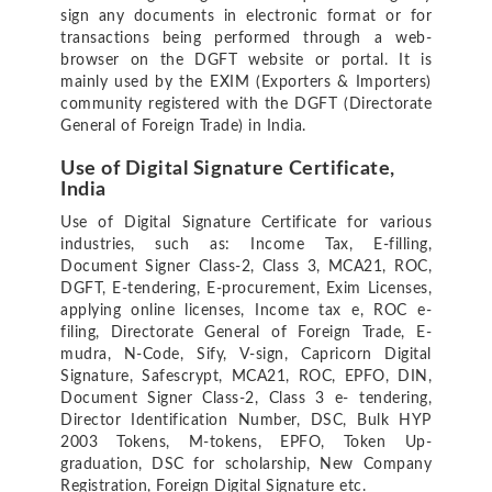
sign any documents in electronic format or for
transactions being performed through a web-
browser on the DGFT website or portal. It is
mainly used by the EXIM (Exporters & Importers)
community registered with the DGFT (Directorate
General of Foreign Trade) in India.
Use of Digital Signature Certificate,
India
Use of Digital Signature Certificate for various
industries, such as: Income Tax, E-filling,
Document Signer Class-2, Class 3, MCA21, ROC,
DGFT, E-tendering, E-procurement, Exim Licenses,
applying online licenses, Income tax e, ROC e-
filing, Directorate General of Foreign Trade, E-
mudra, N-Code, Sify, V-sign, Capricorn Digital
Signature, Safescrypt, MCA21, ROC, EPFO, DIN,
Document Signer Class-2, Class 3 e- tendering,
Director Identification Number, DSC, Bulk HYP
2003 Tokens, M-tokens, EPFO, Token Up-
graduation, DSC for scholarship, New Company
Registration, Foreign Digital Signature etc.