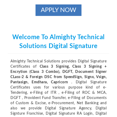
APPLY NOW
Welcome To Almighty Technical
Solutions Digital Signature
Almighty Technical Solutions provides Digital Signature
Certificates of
Class 3 Signing, Class 3 Signing +
Encrytion (Class 3 Combo), DGFT, Document Signer
CLass-2 & Foreign DSC from SpeedSign, Signx, Vsign,
Pantasign, Emdhara, Capricorn
. Digital Signature
Certificates uses for various purpose kind of e-
Tendering, e-Filing of ITR , e-Filing of ROC & MCA,
DGFT , Provident Fund Transfer, e-Filing of Documents
of Custom & Excise, e-Procurement, Net Banking and
also we provide Digital Signature Agency, Digital
Signture Franchise, Digital Signature RA Login, Digital