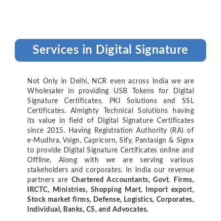
Services in Digital Signature
Not Only in Delhi, NCR even across India we are
Wholesaler in providing USB Tokens for Digital
Signature Certificates, PKI Solutions and SSL
Certificates. Almighty Technical Solutions having
its value in field of Digital Signature Certificates
since 2015. Having Registration Authority (RA) of
e-Mudhra, Vsign, Capricorn, Sify, Pantasign & Signx
to provide Digital Signature Certificates online and
Offline, Along with we are serving various
stakeholders and corporates. In India our revenue
partners are
Chartered Accountants, Govt. Firms,
IRCTC, Ministries, Shopping Mart, Import export,
Stock market firms, Defense, Logistics, Corporates,
Individual, Banks, CS, and Advocates.