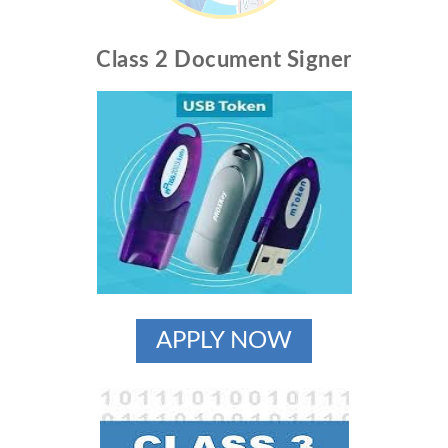
Class 2 Document Signer
APPLY NOW