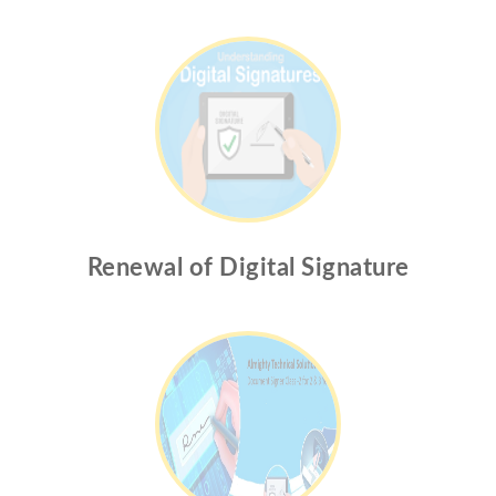
Renewal of Digital Signature