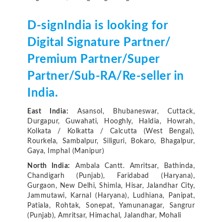
D-signIndia is looking for
Digital Signature Partner/
Premium Partner/Super
Partner/Sub-RA/Re-seller in
India.
East India:
Asansol, Bhubaneswar, Cuttack,
Durgapur, Guwahati, Hooghly, Haldia, Howrah,
Kolkata / Kolkatta / Calcutta (West Bengal),
Rourkela, Sambalpur, Siliguri, Bokaro, Bhagalpur,
Gaya, Imphal (Manipur)
North India:
Ambala Cantt. Amritsar, Bathinda,
Chandigarh (Punjab), Faridabad (Haryana),
Gurgaon, New Delhi, Shimla, Hisar, Jalandhar City,
Jammutawi, Karnal (Haryana), Ludhiana, Panipat,
Patiala, Rohtak, Sonepat, Yamunanagar, Sangrur
(Punjab), Amritsar, Himachal, Jalandhar, Mohali