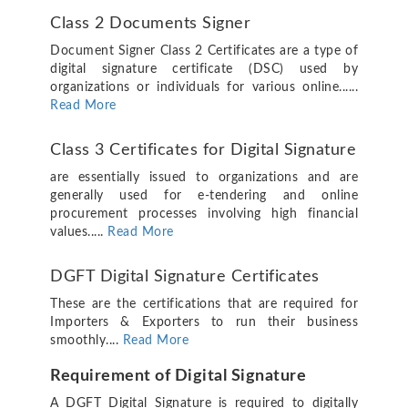
Class 2 Documents Signer
Document Signer Class 2 Certificates are a type of
digital signature certificate (DSC) used by
organizations or individuals for various online......
Read More
Class 3 Certificates for Digital Signature
are essentially issued to organizations and are
generally used for e-tendering and online
procurement processes involving high financial
values.....
Read More
DGFT Digital Signature Certificates
These are the certifications that are required for
Importers & Exporters to run their business
smoothly....
Read More
Requirement of Digital Signature
A DGFT Digital Signature is required to digitally