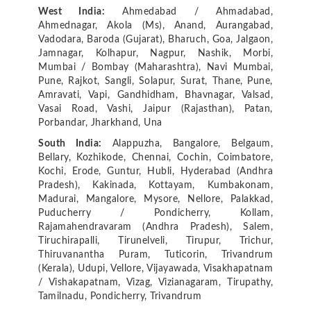
West India:
Ahmedabad / Ahmadabad,
Ahmednagar, Akola (Ms), Anand, Aurangabad,
Vadodara, Baroda (Gujarat), Bharuch, Goa, Jalgaon,
Jamnagar, Kolhapur, Nagpur, Nashik, Morbi,
Mumbai / Bombay (Maharashtra), Navi Mumbai,
Pune, Rajkot, Sangli, Solapur, Surat, Thane, Pune,
Amravati, Vapi, Gandhidham, Bhavnagar, Valsad,
Vasai Road, Vashi, Jaipur (Rajasthan), Patan,
Porbandar, Jharkhand, Una
South India:
Alappuzha, Bangalore, Belgaum,
Bellary, Kozhikode, Chennai, Cochin, Coimbatore,
Kochi, Erode, Guntur, Hubli, Hyderabad (Andhra
Pradesh), Kakinada, Kottayam, Kumbakonam,
Madurai, Mangalore, Mysore, Nellore, Palakkad,
Puducherry / Pondicherry, Kollam,
Rajamahendravaram (Andhra Pradesh), Salem,
Tiruchirapalli, Tirunelveli, Tirupur, Trichur,
Thiruvanantha Puram, Tuticorin, Trivandrum
(Kerala), Udupi, Vellore, Vijayawada, Visakhapatnam
/ Vishakapatnam, Vizag, Vizianagaram, Tirupathy,
Tamilnadu, Pondicherry, Trivandrum