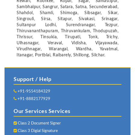
Rewari, Roorkee, Ropar, Sagar, Samastipur,
Sambhalpur, Sangrur, Satara, Satna, Secunderabad,
Shahdol, Shamli, Shimoga, Sibsagar, Sikar,
Singrouli, Sirsa, Sitapur, Sivakasi, Srinagar,
Sultanpur Lodhi, Surendranagar, Tezpur,
Thiruvananthapuram, Thiruvankulam, Thodupuzah,
Thrissur, Tinsukia, Tirupati, Tonk, Trichy,
Ulhasnagar, Veraval, Vidisha, Vijayawada,
Virudhnagar, Warangal, Wardha, Yavatmal,
Itanagar, Portblai, Raibarely, Shillong, Silchar.
Support / Help
+91-9554184329
+91-8882177929
Our Services Services
Class 2 Document Signer
Class 3 Digial Signature