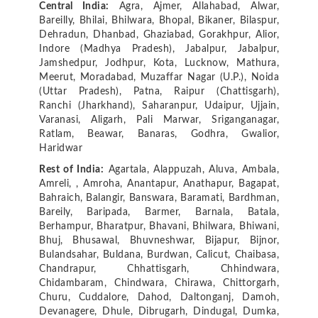
Central India:
Agra, Ajmer, Allahabad, Alwar,
Bareilly, Bhilai, Bhilwara, Bhopal, Bikaner, Bilaspur,
Dehradun, Dhanbad, Ghaziabad, Gorakhpur, Alior,
Indore (Madhya Pradesh), Jabalpur, Jabalpur,
Jamshedpur, Jodhpur, Kota, Lucknow, Mathura,
Meerut, Moradabad, Muzaffar Nagar (U.P.), Noida
(Uttar Pradesh), Patna, Raipur (Chattisgarh),
Ranchi (Jharkhand), Saharanpur, Udaipur, Ujjain,
Varanasi, Aligarh, Pali Marwar, Sriganganagar,
Ratlam, Beawar, Banaras, Godhra, Gwalior,
Haridwar
Rest of India:
Agartala, Alappuzah, Aluva, Ambala,
Amreli, , Amroha, Anantapur, Anathapur, Bagapat,
Bahraich, Balangir, Banswara, Baramati, Bardhman,
Bareily, Baripada, Barmer, Barnala, Batala,
Berhampur, Bharatpur, Bhavani, Bhilwara, Bhiwani,
Bhuj, Bhusawal, Bhuvneshwar, Bijapur, Bijnor,
Bulandsahar, Buldana, Burdwan, Calicut, Chaibasa,
Chandrapur, Chhattisgarh, Chhindwara,
Chidambaram, Chindwara, Chirawa, Chittorgarh,
Churu, Cuddalore, Dahod, Daltonganj, Damoh,
Devanagere, Dhule, Dibrugarh, Dindugal, Dumka,