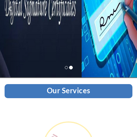
Our Services