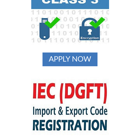
APPLY NOW