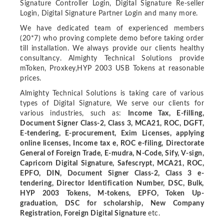
Signature Controller Login, Digital Signature Re-seller
Login, Digital Signature Partner Login and many more.
We have dedicated team of experienced members
(20*7) who proving complete demo before taking order
till installation. We always provide our clients healthy
consultancy. Almighty Technical Solutions provide
mToken, Proxkey,HYP 2003 USB Tokens at reasonable
prices.
Almighty Technical Solutions is taking care of various
types of Digital Signature, We serve our clients for
various industries, such as:
Income Tax, E-filling,
Document Signer Class-2, Class 3, MCA21, ROC, DGFT,
E-tendering, E-procurement, Exim Licenses, applying
online licenses, Income tax e, ROC e-filing, Directorate
General of Foreign Trade, E-mudra, N-Code, Sify, V-sign,
Capricorn Digital Signature, Safescrypt, MCA21, ROC,
EPFO, DIN, Document Signer Class-2, Class 3 e-
tendering, Director Identification Number, DSC, Bulk,
HYP 2003 Tokens, M-tokens, EPFO, Token Up-
graduation, DSC for scholarship, New Company
Registration, Foreign Digital Signature
etc.