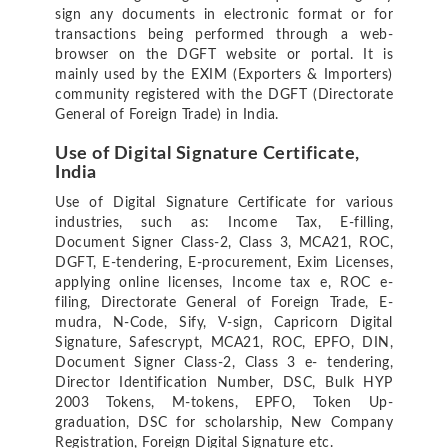
sign any documents in electronic format or for
transactions being performed through a web-
browser on the DGFT website or portal. It is
mainly used by the EXIM (Exporters & Importers)
community registered with the DGFT (Directorate
General of Foreign Trade) in India.
Use of Digital Signature Certificate,
India
Use of Digital Signature Certificate for various
industries, such as: Income Tax, E-filling,
Document Signer Class-2, Class 3, MCA21, ROC,
DGFT, E-tendering, E-procurement, Exim Licenses,
applying online licenses, Income tax e, ROC e-
filing, Directorate General of Foreign Trade, E-
mudra, N-Code, Sify, V-sign, Capricorn Digital
Signature, Safescrypt, MCA21, ROC, EPFO, DIN,
Document Signer Class-2, Class 3 e- tendering,
Director Identification Number, DSC, Bulk HYP
2003 Tokens, M-tokens, EPFO, Token Up-
graduation, DSC for scholarship, New Company
Registration, Foreign Digital Signature etc.