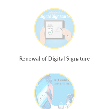
Renewal of Digital Signature