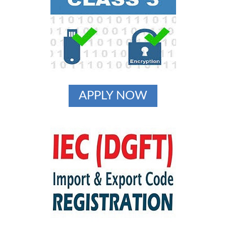
APPLY NOW