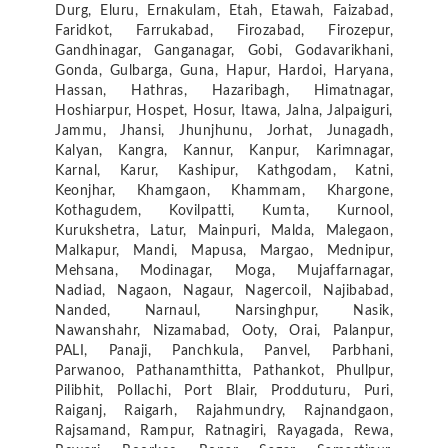
Durg, Eluru, Ernakulam, Etah, Etawah, Faizabad,
Faridkot, Farrukabad, Firozabad, Firozepur,
Gandhinagar, Ganganagar, Gobi, Godavarikhani,
Gonda, Gulbarga, Guna, Hapur, Hardoi, Haryana,
Hassan, Hathras, Hazaribagh, Himatnagar,
Hoshiarpur, Hospet, Hosur, Itawa, Jalna, Jalpaiguri,
Jammu, Jhansi, Jhunjhunu, Jorhat, Junagadh,
Kalyan, Kangra, Kannur, Kanpur, Karimnagar,
Karnal, Karur, Kashipur, Kathgodam, Katni,
Keonjhar, Khamgaon, Khammam, Khargone,
Kothagudem, Kovilpatti, Kumta, Kurnool,
Kurukshetra, Latur, Mainpuri, Malda, Malegaon,
Malkapur, Mandi, Mapusa, Margao, Mednipur,
Mehsana, Modinagar, Moga, Mujaffarnagar,
Nadiad, Nagaon, Nagaur, Nagercoil, Najibabad,
Nanded, Narnaul, Narsinghpur, Nasik,
Nawanshahr, Nizamabad, Ooty, Orai, Palanpur,
PALI, Panaji, Panchkula, Panvel, Parbhani,
Parwanoo, Pathanamthitta, Pathankot, Phullpur,
Pilibhit, Pollachi, Port Blair, Prodduturu, Puri,
Raiganj, Raigarh, Rajahmundry, Rajnandgaon,
Rajsamand, Rampur, Ratnagiri, Rayagada, Rewa,