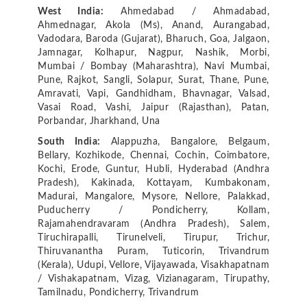
West India:
Ahmedabad / Ahmadabad,
Ahmednagar, Akola (Ms), Anand, Aurangabad,
Vadodara, Baroda (Gujarat), Bharuch, Goa, Jalgaon,
Jamnagar, Kolhapur, Nagpur, Nashik, Morbi,
Mumbai / Bombay (Maharashtra), Navi Mumbai,
Pune, Rajkot, Sangli, Solapur, Surat, Thane, Pune,
Amravati, Vapi, Gandhidham, Bhavnagar, Valsad,
Vasai Road, Vashi, Jaipur (Rajasthan), Patan,
Porbandar, Jharkhand, Una
South India:
Alappuzha, Bangalore, Belgaum,
Bellary, Kozhikode, Chennai, Cochin, Coimbatore,
Kochi, Erode, Guntur, Hubli, Hyderabad (Andhra
Pradesh), Kakinada, Kottayam, Kumbakonam,
Madurai, Mangalore, Mysore, Nellore, Palakkad,
Puducherry / Pondicherry, Kollam,
Rajamahendravaram (Andhra Pradesh), Salem,
Tiruchirapalli, Tirunelveli, Tirupur, Trichur,
Thiruvanantha Puram, Tuticorin, Trivandrum
(Kerala), Udupi, Vellore, Vijayawada, Visakhapatnam
/ Vishakapatnam, Vizag, Vizianagaram, Tirupathy,
Tamilnadu, Pondicherry, Trivandrum