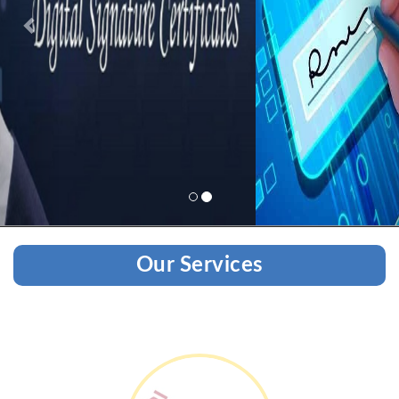
Our Services