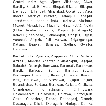
Central India:
Agra, Ajmer, Allahabad, Alwar,
Bareilly, Bhilai, Bhilwara, Bhopal, Bikaner, Bilaspur,
Dehradun, Dhanbad, Ghaziabad, Gorakhpur, Alior,
Indore (Madhya Pradesh), Jabalpur, Jabalpur,
Jamshedpur, Jodhpur, Kota, Lucknow, Mathura,
Meerut, Moradabad, Muzaffar Nagar (U.P.), Noida
(Uttar Pradesh), Patna, Raipur (Chattisgarh),
Ranchi (Jharkhand), Saharanpur, Udaipur, Ujjain,
Varanasi, Aligarh, Pali Marwar, Sriganganagar,
Ratlam, Beawar, Banaras, Godhra, Gwalior,
Haridwar
Rest of India:
Agartala, Alappuzah, Aluva, Ambala,
Amreli, , Amroha, Anantapur, Anathapur, Bagapat,
Bahraich, Balangir, Banswara, Baramati, Bardhman,
Bareily, Baripada, Barmer, Barnala, Batala,
Berhampur, Bharatpur, Bhavani, Bhilwara, Bhiwani,
Bhuj, Bhusawal, Bhuvneshwar, Bijapur, Bijnor,
Bulandsahar, Buldana, Burdwan, Calicut, Chaibasa,
Chandrapur, Chhattisgarh, Chhindwara,
Chidambaram, Chindwara, Chirawa, Chittorgarh,
Churu, Cuddalore, Dahod, Daltonganj, Damoh,
Devanagere, Dhule, Dibrugarh, Dindugal, Dumka,