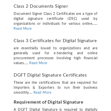
Class 2 Documents Signer
Document Signer Class 2 Certificates are a type of
digital signature certificate (DSC) used by
organizations or individuals for various online......
Read More
Class 3 Certificates for Digital Signature
are essentially issued to organizations and are
generally used for e-tendering and online
procurement processes involving high financial
values.....
Read More
DGFT Digital Signature Certificates
These are the certifications that are required for
Importers & Exporters to run their business
smoothly....
Read More
Requirement of Digital Signature
A DGFT Digital Signature is required to digitally