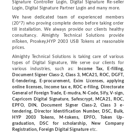
Signature Controller Login, Digital Signature Re-seller
Login, Digital Signature Partner Login and many more.
We have dedicated team of experienced members
(20*7) who proving complete demo before taking order
till installation. We always provide our clients healthy
consultancy. Almighty Technical Solutions provide
mToken, Proxkey,HYP 2003 USB Tokens at reasonable
prices.
Almighty Technical Solutions is taking care of various
types of Digital Signature, We serve our clients for
various industries, such as:
Income Tax, E-filling,
Document Signer Class-2, Class 3, MCA21, ROC, DGFT,
E-tendering, E-procurement, Exim Licenses, applying
online licenses, Income tax e, ROC e-filing, Directorate
General of Foreign Trade, E-mudra, N-Code, Sify, V-sign,
Capricorn Digital Signature, Safescrypt, MCA21, ROC,
EPFO, DIN, Document Signer Class-2, Class 3 e-
tendering, Director Identification Number, DSC, Bulk,
HYP 2003 Tokens, M-tokens, EPFO, Token Up-
graduation, DSC for scholarship, New Company
Registration, Foreign Digital Signature
etc.