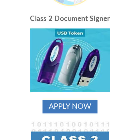
Class 2 Document Signer
APPLY NOW