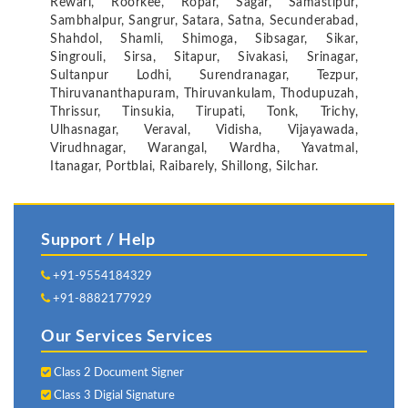
Rewari, Roorkee, Ropar, Sagar, Samastipur,
Sambhalpur, Sangrur, Satara, Satna, Secunderabad,
Shahdol, Shamli, Shimoga, Sibsagar, Sikar,
Singrouli, Sirsa, Sitapur, Sivakasi, Srinagar,
Sultanpur Lodhi, Surendranagar, Tezpur,
Thiruvananthapuram, Thiruvankulam, Thodupuzah,
Thrissur, Tinsukia, Tirupati, Tonk, Trichy,
Ulhasnagar, Veraval, Vidisha, Vijayawada,
Virudhnagar, Warangal, Wardha, Yavatmal,
Itanagar, Portblai, Raibarely, Shillong, Silchar.
Support / Help
+91-9554184329
+91-8882177929
Our Services Services
Class 2 Document Signer
Class 3 Digial Signature