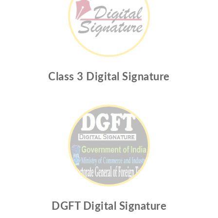
Class 3 Digital Signature
DGFT Digital Signature