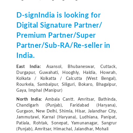
D-signIndia is looking for
Digital Signature Partner/
Premium Partner/Super
Partner/Sub-RA/Re-seller in
India.
East India:
Asansol, Bhubaneswar, Cuttack,
Durgapur, Guwahati, Hooghly, Haldia, Howrah,
Kolkata / Kolkatta / Calcutta (West Bengal),
Rourkela, Sambalpur, Siliguri, Bokaro, Bhagalpur,
Gaya, Imphal (Manipur)
North India:
Ambala Cantt. Amritsar, Bathinda,
Chandigarh (Punjab), Faridabad (Haryana),
Gurgaon, New Delhi, Shimla, Hisar, Jalandhar City,
Jammutawi, Karnal (Haryana), Ludhiana, Panipat,
Patiala, Rohtak, Sonepat, Yamunanagar, Sangrur
(Punjab), Amritsar, Himachal, Jalandhar, Mohali