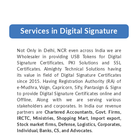
Services in Digital Signature
Not Only in Delhi, NCR even across India we are
Wholesaler in providing USB Tokens for Digital
Signature Certificates, PKI Solutions and SSL
Certificates. Almighty Technical Solutions having
its value in field of Digital Signature Certificates
since 2015. Having Registration Authority (RA) of
e-Mudhra, Vsign, Capricorn, Sify, Pantasign & Signx
to provide Digital Signature Certificates online and
Offline, Along with we are serving various
stakeholders and corporates. In India our revenue
partners are
Chartered Accountants, Govt. Firms,
IRCTC, Ministries, Shopping Mart, Import export,
Stock market firms, Defense, Logistics, Corporates,
Individual, Banks, CS, and Advocates.