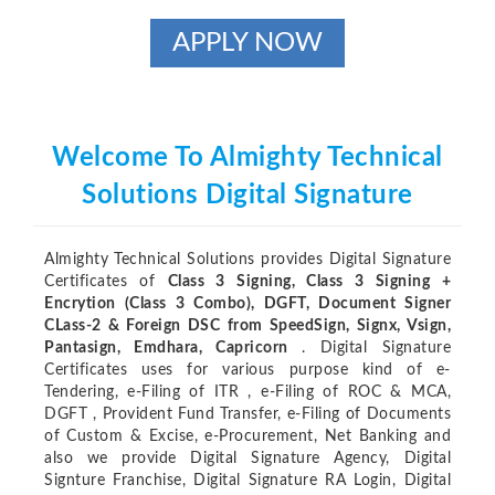
APPLY NOW
Welcome To Almighty Technical
Solutions Digital Signature
Almighty Technical Solutions provides Digital Signature
Certificates of
Class 3 Signing, Class 3 Signing +
Encrytion (Class 3 Combo), DGFT, Document Signer
CLass-2 & Foreign DSC from SpeedSign, Signx, Vsign,
Pantasign, Emdhara, Capricorn
. Digital Signature
Certificates uses for various purpose kind of e-
Tendering, e-Filing of ITR , e-Filing of ROC & MCA,
DGFT , Provident Fund Transfer, e-Filing of Documents
of Custom & Excise, e-Procurement, Net Banking and
also we provide Digital Signature Agency, Digital
Signture Franchise, Digital Signature RA Login, Digital